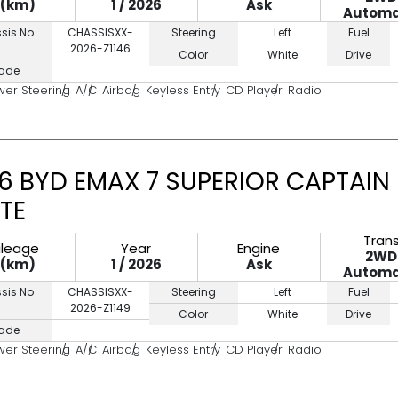
0(km)
1 / 2026
Ask
Automa
sis No
CHASSISXX-
Steering
Left
Fuel
2026-Z1146
Color
White
Drive
ade
wer Steering
A/C
Airbag
Keyless Entry
CD Player
Radio
6 BYD EMAX 7 SUPERIOR CAPTAIN
TE
Tran
ileage
Year
Engine
2WD
0(km)
1 / 2026
Ask
Automa
sis No
CHASSISXX-
Steering
Left
Fuel
2026-Z1149
Color
White
Drive
ade
wer Steering
A/C
Airbag
Keyless Entry
CD Player
Radio