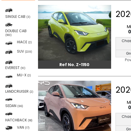
202
SINGLE CAB
(3)
M
DOUBLE CAB
(183)
Chas
HIACE
(2)
SUV
(229)
Gr
Po
Ref No. Z-1150
EVEREST
(10)
MU-X
(2)
202
LANDCRUISER
(2)
M
SEDAN
(66)
Chas
HATCHBACK
(18)
VAN
(17)
Gr