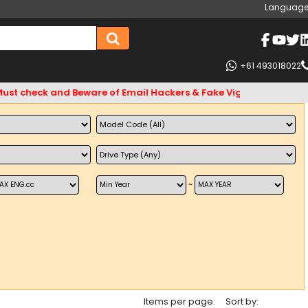
Language
+61 493018022
eck and Beware of Email Hackers & Fake Vigo4u Websites. Bank
~
Items per page:
Sort by: