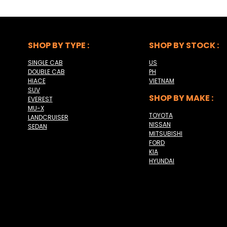
SHOP BY TYPE :
SHOP BY STOCK :
SINGLE CAB
US
DOUBLE CAB
PH
HIACE
VIETNAM
SUV
SHOP BY MAKE :
EVEREST
MU-X
TOYOTA
LANDCRUISER
NISSAN
SEDAN
MITSUBISHI
FORD
KIA
HYUNDAI