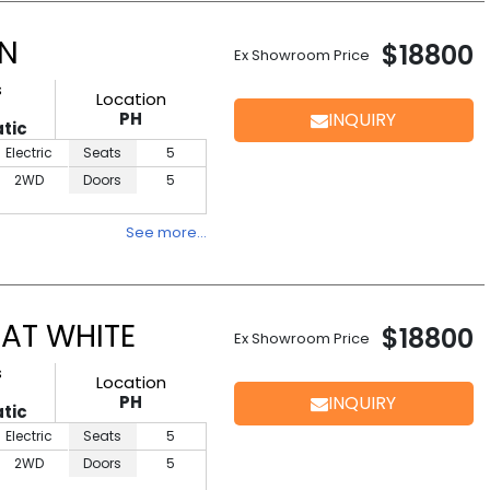
EN
$18800
Ex Showroom Price
s
Location
PH
INQUIRY
tic
Electric
Seats
5
2WD
Doors
5
See more…
AT WHITE
$18800
Ex Showroom Price
s
Location
PH
INQUIRY
tic
Electric
Seats
5
2WD
Doors
5