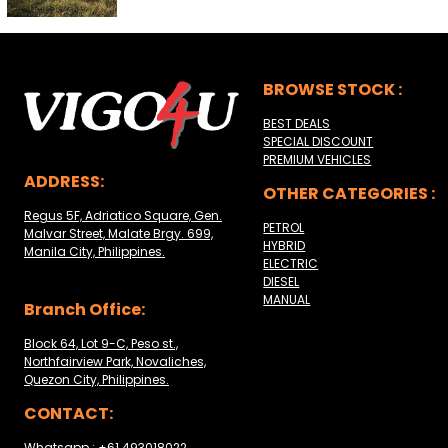
BROWSE STOCK :
BEST DEALS
SPECIAL DISCOUNT
PREMIUM VEHICLES
ADDRESS:
OTHER CATEGORIES :
Regus 5F, Adriatico Square, Gen.
PETROL
Malvar Street, Malate Brgy. 699,
HYBRID
Manila City, Philippines.
ELECTRIC
DIESEL
MANUAL
Branch Office:
Block 64, Lot 9-C, Peso st.,
Northfairview Park, Novaliches,
Quezon City, Philippines.
CONTACT:
Whatsapp : +61 493018022