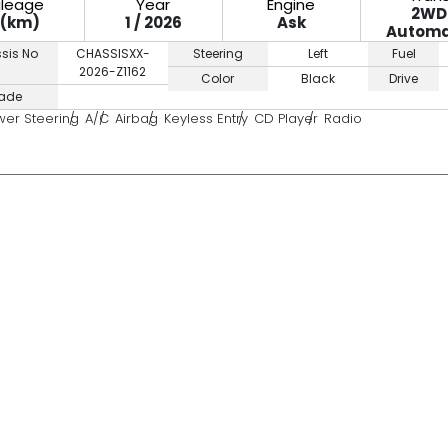
ileage
Year
Engine
2WD
0(km)
1 / 2026
Ask
Automa
sis No
CHASSISXX-
Steering
Left
Fuel
2026-Z1162
Color
Black
Drive
ade
wer Steering
A/C
Airbag
Keyless Entry
CD Player
Radio