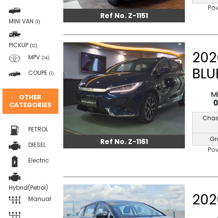
Po
Ref No. Z-1151
MINI VAN
(1)
PICKUP
(12)
202
MPV
(14)
BLU
COUPE
(1)
M
OTHER
CATEGORIES
Chas
PETROL
Gr
Ref No. Z-1161
DIESEL
Po
Electric
Hybrid(Petrol)
202
Manual