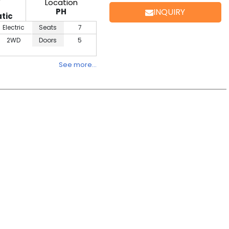
Location
PH
INQUIRY
tic
Electric
Seats
7
2WD
Doors
5
See more…