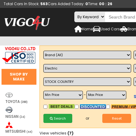
Total Cars In Stock:
563
Cars Added Today:
0
Time:
00 : 26
Home
Used Cars
Bran
SHOP BY
MAKE
~
TOYOTA
(288)
NISSAN
(24)
or
Search
Reset
MITSUBISHI
(44)
View vehicles
(7)