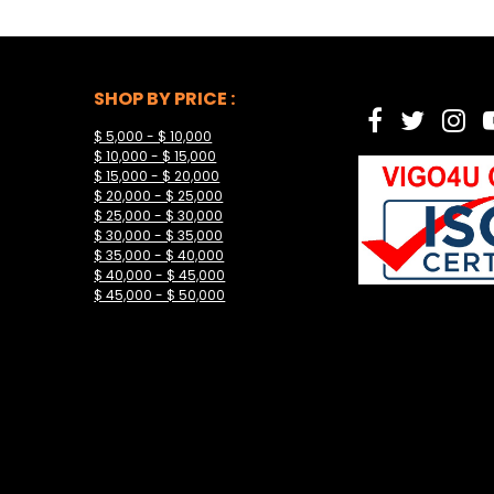
SHOP BY PRICE :
$ 5,000 - $ 10,000
$ 10,000 - $ 15,000
$ 15,000 - $ 20,000
$ 20,000 - $ 25,000
$ 25,000 - $ 30,000
$ 30,000 - $ 35,000
$ 35,000 - $ 40,000
$ 40,000 - $ 45,000
$ 45,000 - $ 50,000