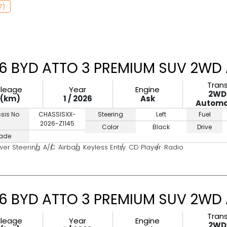
7)
6 BYD ATTO 3 PREMIUM SUV 2WD 
Tran
ileage
Year
Engine
2WD
0(km)
1 / 2026
Ask
Automa
sis No
CHASSISXX-
Steering
Left
Fuel
2026-Z1145
Color
Black
Drive
ade
wer Steering
A/C
Airbag
Keyless Entry
CD Player
Radio
6 BYD ATTO 3 PREMIUM SUV 2WD 
Tran
ileage
Year
Engine
2WD