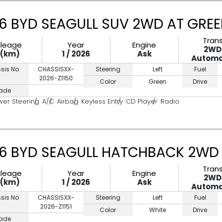
6 BYD SEAGULL SUV 2WD AT GRE
Tran
ileage
Year
Engine
2WD
0(km)
1 / 2026
Ask
Automa
sis No
CHASSISXX-
Steering
Left
Fuel
2026-Z1150
Color
Green
Drive
ade
wer Steering
A/C
Airbag
Keyless Entry
CD Player
Radio
6 BYD SEAGULL HATCHBACK 2WD 
Tran
ileage
Year
Engine
2WD
0(km)
1 / 2026
Ask
Automa
sis No
CHASSISXX-
Steering
Left
Fuel
2026-Z1151
Color
White
Drive
ade