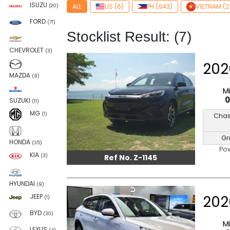
ISUZU
ALL
US (6)
PH (643)
VIETNAM (2
(20)
FORD
(71)
Stocklist Result: (7)
CHEVROLET
(3)
202
MAZDA
(9)
M
SUZUKI
(11)
MG
(1)
Chas
Gr
HONDA
(35)
Po
KIA
Ref No. Z-1145
(3)
HYUNDAI
(9)
202
JEEP
(1)
BYD
(30)
M
LEXUS