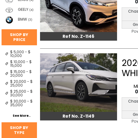
(4)
GEELY
(4)
Chas
BMW
(3)
Gr
Po
SHOP BY
Ref No. Z-1146
PRICE
$ 5,000 - $
10,000
202
$ 10,000 - $
15,000
WHI
$ 15,000 - $
20,000
$ 20,000 - $
25,000
M
$ 25,000 - $
30,000
Chas
$ 30,000 - $
35,000
Gr
Ref No. Z-1149
See More..
Po
SHOP BY
TYPE