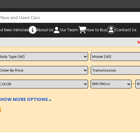
d New Vehicles
About Us
Our Team
How to Buy
Contact Us
Must ch
~
SHOW MORE OPTIONS