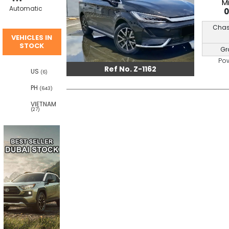
M
Automatic
Chas
VEHICLES IN
STOCK
Gr
Po
Ref No. Z-1162
US
(6)
PH
(643)
VIETNAM
(27)