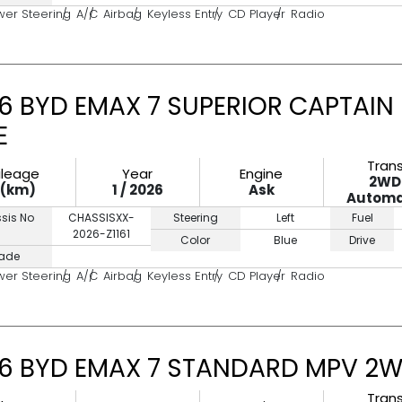
wer Steering
A/C
Airbag
Keyless Entry
CD Player
Radio
6 BYD EMAX 7 SUPERIOR CAPTAIN
E
Tran
ileage
Year
Engine
2WD
0(km)
1 / 2026
Ask
Automa
sis No
CHASSISXX-
Steering
Left
Fuel
2026-Z1161
Color
Blue
Drive
ade
wer Steering
A/C
Airbag
Keyless Entry
CD Player
Radio
6 BYD EMAX 7 STANDARD MPV 2W
Tran