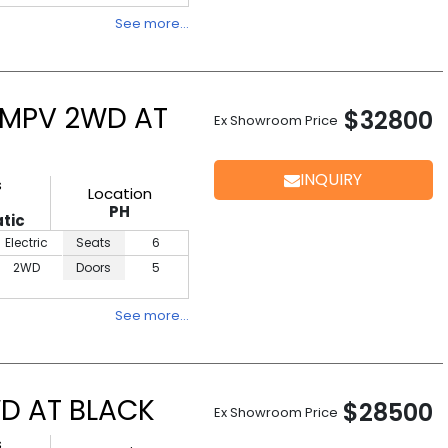
See more…
 MPV 2WD AT
$32800
Ex Showroom Price
INQUIRY
s
Location
PH
tic
Electric
Seats
6
2WD
Doors
5
See more…
D AT BLACK
$28500
Ex Showroom Price
s