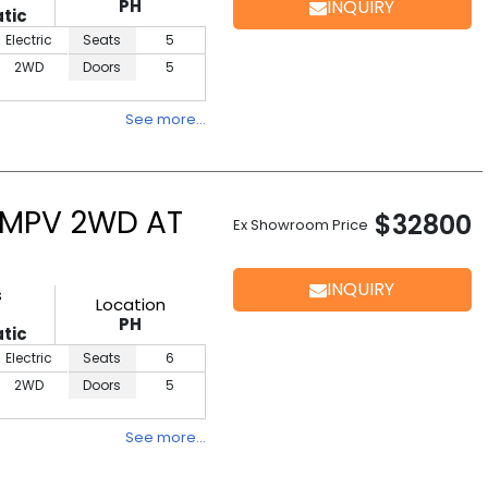
PH
INQUIRY
tic
Electric
Seats
5
2WD
Doors
5
See more…
 MPV 2WD AT
$32800
Ex Showroom Price
INQUIRY
s
Location
PH
tic
Electric
Seats
6
2WD
Doors
5
See more…