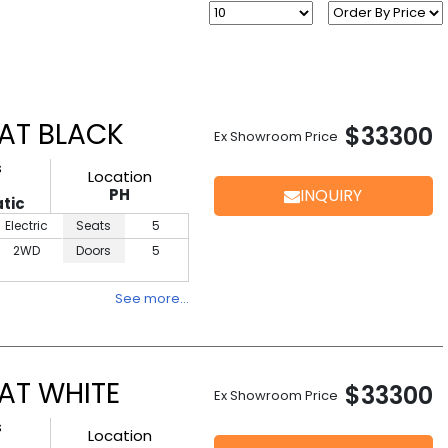
AT BLACK
$33300
Ex Showroom Price
s
Location
PH
INQUIRY
tic
Electric
Seats
5
2WD
Doors
5
See more…
AT WHITE
$33300
Ex Showroom Price
s
Location