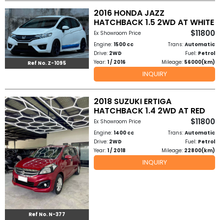
2016 HONDA JAZZ
HATCHBACK 1.5 2WD AT WHITE
$11800
Ex Showroom Price
Engine:
1500 cc
Trans:
Automatic
Drive:
2WD
Fuel:
Petrol
Year:
1 / 2016
Mileage:
56000(km)
Ref No. Z-1095
INQUIRY
2018 SUZUKI ERTIGA
HATCHBACK 1.4 2WD AT RED
$11800
Ex Showroom Price
Engine:
1400 cc
Trans:
Automatic
Drive:
2WD
Fuel:
Petrol
Year:
1 / 2018
Mileage:
22800(km)
INQUIRY
Ref No. N-377