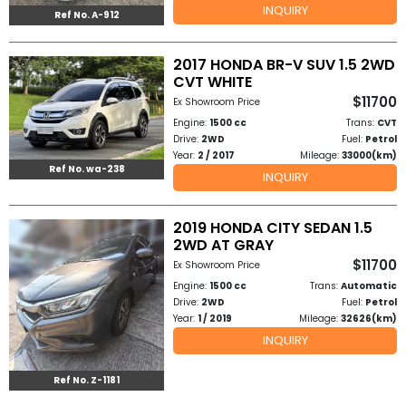
INQUIRY
Ref No. A-912
to
2017 HONDA BR-V SUV 1.5 2WD
Buy
CVT WHITE
$11700
Contact
Ex Showroom Price
Engine:
1500 cc
Trans:
CVT
Us
Drive:
2WD
Fuel:
Petrol
Year:
2 / 2017
Mileage:
33000(km)
Ref No. wa-238
INQUIRY
2019 HONDA CITY SEDAN 1.5
2WD AT GRAY
$11700
Ex Showroom Price
Engine:
1500 cc
Trans:
Automatic
Drive:
2WD
Fuel:
Petrol
Year:
1 / 2019
Mileage:
32626(km)
INQUIRY
Ref No. Z-1181