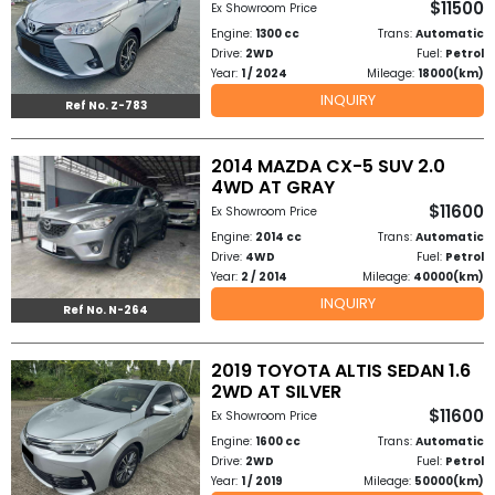
$11500
Ex Showroom Price
Other
Engine:
1300 cc
Trans:
Automatic
Categories
Drive:
2WD
Fuel:
Petrol
Year:
1 / 2024
Mileage:
18000(km)
Search
INQUIRY
Ref No. Z-783
By
Country
2014 MAZDA CX-5 SUV 2.0
4WD AT GRAY
$11600
Ex Showroom Price
Used
Engine:
2014 cc
Trans:
Automatic
Drive:
4WD
Fuel:
Petrol
Cars
Year:
2 / 2014
Mileage:
40000(km)
INQUIRY
About
Ref No. N-264
Us
2019 TOYOTA ALTIS SEDAN 1.6
2WD AT SILVER
Our
$11600
Ex Showroom Price
Team
Engine:
1600 cc
Trans:
Automatic
Drive:
2WD
Fuel:
Petrol
Year:
1 / 2019
Mileage:
50000(km)
How