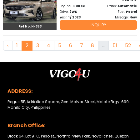
Engine:
1500 cc
Trans:
Automatic
Drive:
2WD
Fuel:
Petrol
Year:
1 / 2023
Mileage:
New
INQUIRY
Ref No. N-353
‹
1
2
3
4
5
6
7
8
...
51
52
›
ADDRESS:
Regus 5F, Adriatico Square, Gen. Malvar Street, Malate Brgy. 699,
Manila City, Philippines.
Branch Office:
Block 64, Lot 9-C, Peso st., Northfairview Park, Novaliches, Quezon