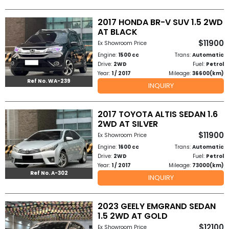
2017 HONDA BR-V SUV 1.5 2WD
AT BLACK
$11900
Ex Showroom Price
Engine:
1500 cc
Trans:
Automatic
Drive:
2WD
Fuel:
Petrol
Year:
1 / 2017
Mileage:
36600(km)
Ref No. WA-239
INQUIRY
2017 TOYOTA ALTIS SEDAN 1.6
2WD AT SILVER
$11900
Ex Showroom Price
Engine:
1600 cc
Trans:
Automatic
Drive:
2WD
Fuel:
Petrol
Year:
1 / 2017
Mileage:
73000(km)
Ref No. A-302
INQUIRY
2023 GEELY EMGRAND SEDAN
1.5 2WD AT GOLD
$12100
Ex Showroom Price