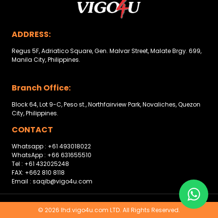
Other
Categories
ADDRESS:
Search
Regus 5F, Adriatico Square, Gen. Malvar Street, Malate Brgy. 699,
By
Manila City, Philippines.
Country
Branch Office:
Used
Block 64, Lot 9-C, Peso st., Northfairview Park, Novaliches, Quezon
City, Philippines.
Cars
CONTACT
About
Whatsapp : +61 493018022
WhatsApp : +66 631655510
Us
Tel : +61 432025248
FAX: +662 810 8118
Our
Email : saqib@vigo4u.com
Team
© 2026 lhd.vigo4u.com LTD. All Rights Reserved.
How