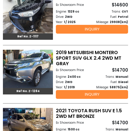
$14600
Ex Showroom Price
Engine:
1329 cc
Trans:
CVT
Drive:
2WD
Fuel:
Petrol
Year:
1 / 2025
Mileage:
29908(km)
INQUIRY
Ref No. Z-1117
2019 MITSUBISHI MONTERO
SPORT SUV GLX 2.4 2WD MT
GRAY
$14700
Ex Showroom Price
Engine:
2400 cc
Trans:
Manual
Drive:
2WD
Fuel:
Diesel
Year:
1 / 2019
Mileage:
58875(km)
Ref No. Z-1284
INQUIRY
2021 TOYOTA RUSH SUV E 1.5
2WD MT BRONZE
$14700
Ex Showroom Price
Engine:
1500 cc
Trans:
Manual