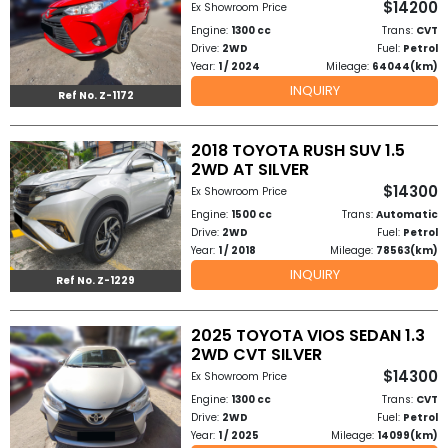
$14200
Ex Showroom Price
Other
Engine:
1300 cc
Trans:
CVT
Categories
Drive:
2WD
Fuel:
Petrol
Year:
1 / 2024
Mileage:
64044(km)
Search
INQUIRY
Ref No. Z-1172
By
Country
2018 TOYOTA RUSH SUV 1.5
2WD AT SILVER
$14300
Ex Showroom Price
Used
Engine:
1500 cc
Trans:
Automatic
Drive:
2WD
Fuel:
Petrol
Cars
Year:
1 / 2018
Mileage:
78563(km)
INQUIRY
About
Ref No. Z-1229
Us
2025 TOYOTA VIOS SEDAN 1.3
2WD CVT SILVER
Our
$14300
Ex Showroom Price
Team
Engine:
1300 cc
Trans:
CVT
Drive:
2WD
Fuel:
Petrol
Year:
1 / 2025
Mileage:
14099(km)
How