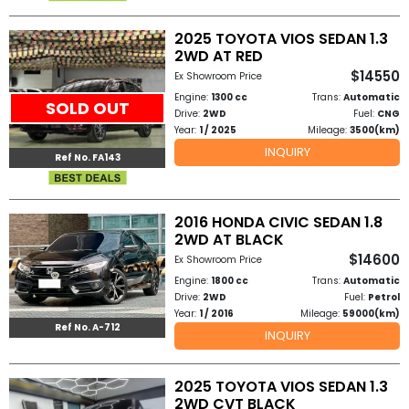
2025 TOYOTA VIOS SEDAN 1.3
2WD AT RED
$14550
Ex Showroom Price
Engine:
1300 cc
Trans:
Automatic
SOLD OUT
Drive:
2WD
Fuel:
CNG
Year:
1 / 2025
Mileage:
3500(km)
INQUIRY
Ref No. FA143
2016 HONDA CIVIC SEDAN 1.8
2WD AT BLACK
$14600
Ex Showroom Price
Engine:
1800 cc
Trans:
Automatic
Drive:
2WD
Fuel:
Petrol
Year:
1 / 2016
Mileage:
59000(km)
Ref No. A-712
INQUIRY
2025 TOYOTA VIOS SEDAN 1.3
2WD CVT BLACK