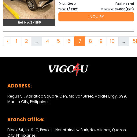
Drive:
2WD
Fuel:
Petrol
Year:
1 / 2021
Mileage:
34000(km)
INQUIRY
Ref No. Z-1169
‹
1
2
...
4
5
6
7
8
9
10
...
5
ADDRESS:
Regus 5F, Adriatico Square, Gen. Malvar Street, Malate Brgy. 699,
Manila City, Philippines.
Branch Office:
Block 64, Lot 9-C, Peso st., Northfairview Park, Novaliches, Quezon
City, Philippines.