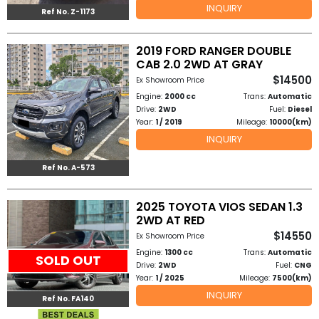
INQUIRY
Ref No. Z-1173
to
2019 FORD RANGER DOUBLE
Buy
CAB 2.0 2WD AT GRAY
$14500
Contact
Ex Showroom Price
Engine:
2000 cc
Trans:
Automatic
Us
Drive:
2WD
Fuel:
Diesel
Year:
1 / 2019
Mileage:
10000(km)
INQUIRY
Ref No. A-573
2025 TOYOTA VIOS SEDAN 1.3
2WD AT RED
$14550
Ex Showroom Price
Engine:
1300 cc
Trans:
Automatic
SOLD OUT
Drive:
2WD
Fuel:
CNG
Year:
1 / 2025
Mileage:
7500(km)
INQUIRY
Ref No. FA140