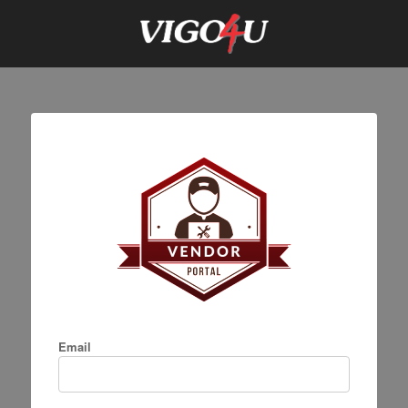
Email