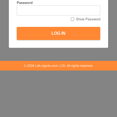
Password
Show Password
LOG IN
© 2026 Ldh.vigo4u.com. LTD. All rights reserved.