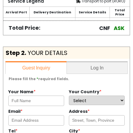
Service Legend
Transport to port (RORO)
Total
Arrival Port
Delivery Destination
Service Details
Price
Total Price:
CNF
ASK
Step 2.
YOUR DETAILS
Log In
Guest Inquiry
Please fill the
*
required fields.
Your Name
*
Your Country
*
Email
*
Address
*
Tel
*
City
*