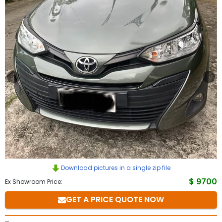
to
Buy
Contact
Us
Download pictures in a single zip file
$ 9700
Ex Showroom Price:
GET A PRICE QUOTE NOW