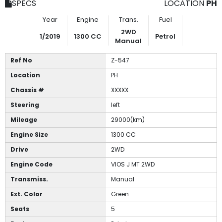
SPECS
LOCATION
PH
Year
Engine
Trans.
Fuel
2WD
1/2019
1300 CC
Petrol
Manual
Ref No
Z-547
Location
PH
Chassis #
XXXXX
Steering
left
Mileage
29000(km)
Engine Size
1300 CC
Drive
2WD
Engine Code
VIOS J MT 2WD
Transmiss.
Manual
Ext. Color
Green
Seats
5