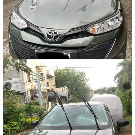
Other
Categories
Search
By
Country
Used
Cars
About
Us
Our
Team
How