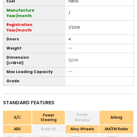
Fuel
Petrol
Manufacture
/
Year/month
Registration
1/2019
Year/month
Doors
4
Weight
--
Dimension
1,1,1 m
(L×W×H)
Max Loading Capacity
--
Grade
STANDARD FEATURES
Power
Power
A/C
Airbag
Steering
Window
ABS
Body Kit
Alloy Wheels
AM/FM Radio