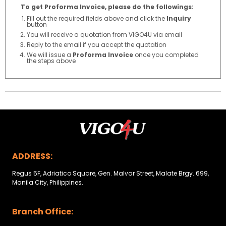
To get Proforma Invoice, please do the followings:
Fill out the required fields above and click the
Inquiry
button
You will receive a quotation from VIGO4U via email
Reply to the email if you accept the quotation
We will issue a
Proforma Invoice
once you completed
the steps above
ADDRESS:
Regus 5F, Adriatico Square, Gen. Malvar Street, Malate Brgy. 699,
Manila City, Philippines.
Branch Office: