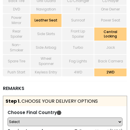
Back Tire
Grill Guard
CD Changer
CD Player
DVD
Navigation
TV
One Owner
Power
Leather Seat
Sunroof
Power Seat
Mirror
Rear
Front Lip
Central
Side Skirts
Locking
Spoiler
Spoiler
Non-
Side Airbag
Turbo
Jack
Smoker
Wheel
Spare Tire
Fog Lights
Back Camera
Spanner
Push Start
Keyless Entry
4WD
2WD
REMARKS
Step 1.
CHOOSE YOUR DELIVERY OPTIONS
Choose Final Country