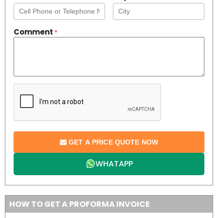
Comment
*
GET A PRICE QUOTE NOW
WHATAPP
HOW TO GET A PROFORMA INVOICE