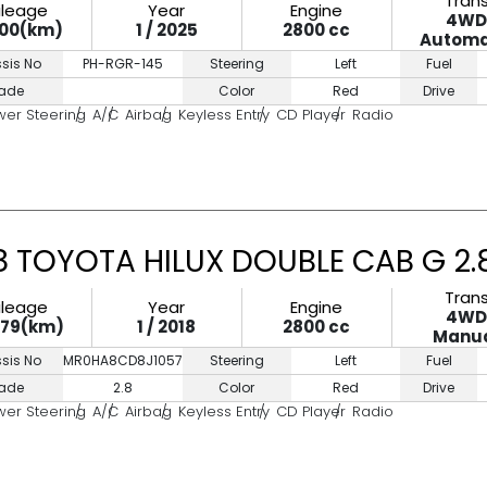
Tran
ileage
Year
Engine
4W
500(km)
1 / 2025
2800 cc
Automa
sis No
PH-RGR-145
Steering
Left
Fuel
ade
Color
Red
Drive
wer Steering
A/C
Airbag
Keyless Entry
CD Player
Radio
8 TOYOTA HILUX DOUBLE CAB G 2
Tran
ileage
Year
Engine
4W
779(km)
1 / 2018
2800 cc
Manu
sis No
MR0HA8CD8J1057167
Steering
Left
Fuel
ade
2.8
Color
Red
Drive
wer Steering
A/C
Airbag
Keyless Entry
CD Player
Radio