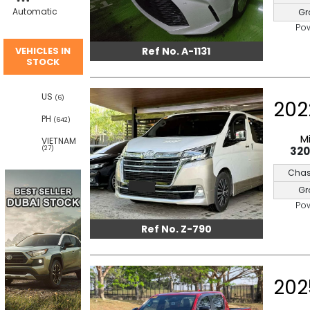
Automatic
Gr
Po
Ref No. A-1131
VEHICLES IN
STOCK
US
(6)
202
PH
(642)
M
VIETNAM
32
(27)
Chas
Gr
Po
Ref No. Z-790
202