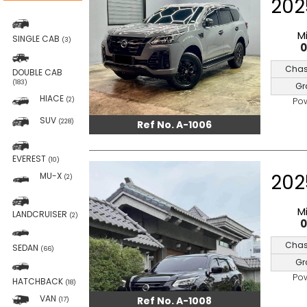
202
M
SINGLE CAB
(3)
Chas
DOUBLE CAB
(183)
Gr
HIACE
Po
(2)
SUV
(228)
Ref No. A-1006
EVEREST
(10)
202
MU-X
(2)
M
LANDCRUISER
(2)
Chas
SEDAN
(66)
Gr
Po
HATCHBACK
(18)
VAN
Ref No. A-1008
(17)