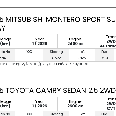
5 MITSUBISHI MONTERO SPORT SU
AY
Tran
ileage
Year
Engine
2WD
0(km)
1 / 2025
2400 cc
Automa
sis No
XXX
Steering
Left
Fuel
ade
Color
Gray
Drive
wer Steering
A/C
Airbag
Keyless Entry
CD Player
Radio
5 TOYOTA CAMRY SEDAN 2.5 2WD
Tran
ileage
Year
Engine
2WD
0(km)
1 / 2025
2500 cc
CVT
sis No
XXX
Steering
Left
Fuel
H