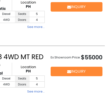
s
Location
D
PH
INQUIRY
tic
Diesel
Seats
5
4WD
Doors
4
See more…
.8 4WD MT RED
$55000
Ex Showroom Price
s
Location
D
PH
INQUIRY
al
Diesel
Seats
5
4WD
Doors
4
See more…