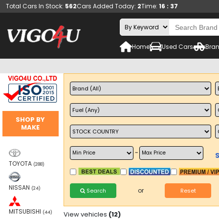
Total Cars In Stock:
562
Cars Added Today:
2
Time:
16 : 37
Home
Used Cars
Bran
SHOP BY
MAKE
~
TOYOTA
(288)
NISSAN
(24)
or
Search
Reset
MITSUBISHI
(44)
View vehicles
(12)