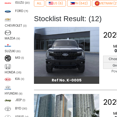
ISUZU
ALL
US (6)
PH (642)
VIETNAM (2
(20)
FORD
(71)
Stocklist Result: (12)
CHEVROLET
(3)
202
MAZDA
(9)
M
SUZUKI
(10)
MG
(1)
Chas
Gr
Po
HONDA
(35)
KIA
Ref No. K-0005
(3)
HYUNDAI
(9)
202
JEEP
(1)
BYD
(30)
M
LEXUS