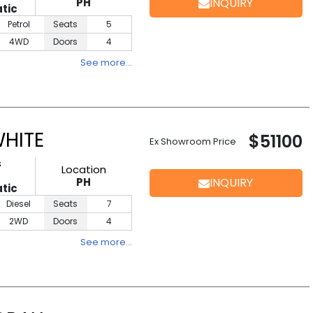
PH
INQUIRY
tic
Petrol
Seats
5
4WD
Doors
4
See more…
WHITE
$51100
Ex Showroom Price
s
Location
PH
INQUIRY
tic
Diesel
Seats
7
2WD
Doors
4
See more…