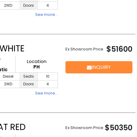
2WD
Doors
4
See more…
 WHITE
$51600
Ex Showroom Price
s
Location
PH
INQUIRY
tic
Diesel
Seats
10
2WD
Doors
4
See more…
AT RED
$50350
Ex Showroom Price