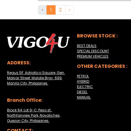
‹
1
2
›
BROWSE STOCK :
BEST DEALS
SPECIAL DISCOUNT
PREMIUM VEHICLES
ADDRESS:
OTHER CATEGORIES :
Regus 5F, Adriatico Square, Gen.
PETROL
Malvar Street, Malate Brgy. 699,
HYBRID
Manila City, Philippines.
ELECTRIC
DIESEL
MANUAL
Branch Office:
Block 64, Lot 9-C, Peso st.,
Northfairview Park, Novaliches,
Quezon City, Philippines.
CONTACT: