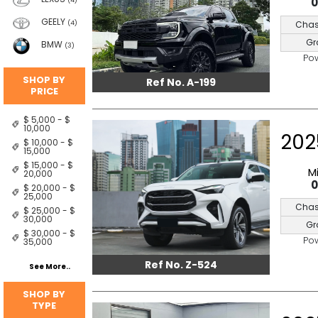
(4)
GEELY
Chas
(4)
Gr
BMW
(3)
Po
SHOP BY
Ref No. A-199
PRICE
$ 5,000 - $
10,000
202
$ 10,000 - $
15,000
$ 15,000 - $
M
20,000
$ 20,000 - $
25,000
Chas
$ 25,000 - $
30,000
Gr
$ 30,000 - $
Po
35,000
Ref No. Z-524
See More..
SHOP BY
TYPE