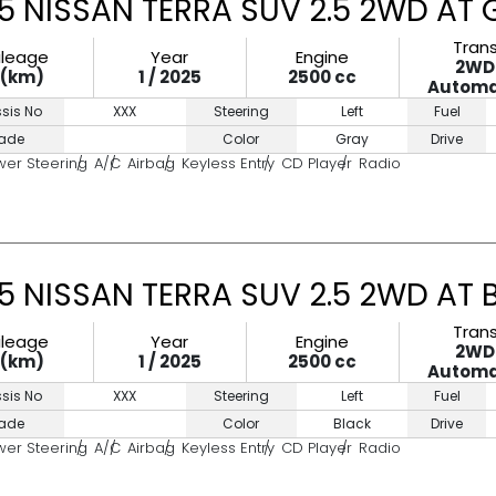
5 NISSAN TERRA SUV 2.5 2WD AT
Tran
ileage
Year
Engine
2WD
0(km)
1 / 2025
2500 cc
Automa
sis No
XXX
Steering
Left
Fuel
ade
Color
Gray
Drive
wer Steering
A/C
Airbag
Keyless Entry
CD Player
Radio
5 NISSAN TERRA SUV 2.5 2WD AT 
Tran
ileage
Year
Engine
2WD
0(km)
1 / 2025
2500 cc
Automa
sis No
XXX
Steering
Left
Fuel
ade
Color
Black
Drive
wer Steering
A/C
Airbag
Keyless Entry
CD Player
Radio