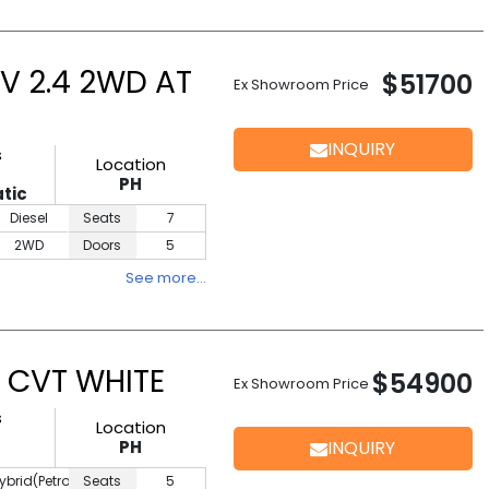
V 2.4 2WD AT
$51700
Ex Showroom Price
INQUIRY
s
Location
PH
tic
Diesel
Seats
7
2WD
Doors
5
See more…
 CVT WHITE
$54900
Ex Showroom Price
s
Location
PH
INQUIRY
ybrid(Petrol)
Seats
5