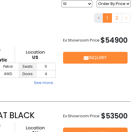
‹
1
2
›
$54900
Ex Showroom Price
s
Location
D
US
INQUIRY
tic
Petrol
Seats
5
4WD
Doors
4
See more…
AT BLACK
$53500
Ex Showroom Price
s
Location
D