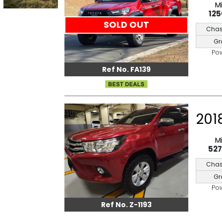
M
12
SOLD OUT
Chas
Gr
Po
Ref No. FA139
201
M
52
Chas
Gr
Po
Ref No. Z-1193