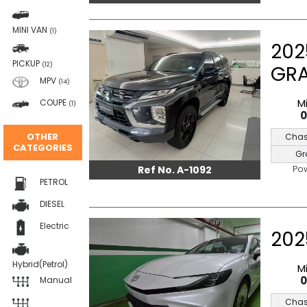
MINI VAN
(1)
202
PICKUP
(12)
GR
MPV
(14)
M
COUPE
(1)
OTHER
Chas
CATEGORIES
Gr
Po
Ref No. A-1092
PETROL
DIESEL
Electric
202
Hybrid(Petrol)
M
Manual
Chas