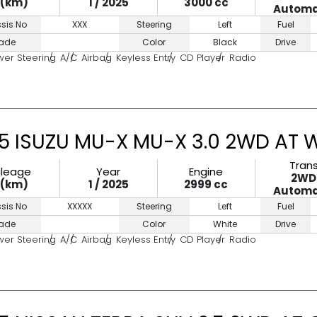
0(km)
1 / 2025
3000 cc
Automa
sis No
XXX
Steering
Left
Fuel
ade
Color
Black
Drive
wer Steering
A/C
Airbag
Keyless Entry
CD Player
Radio
5 ISUZU MU-X MU-X 3.0 2WD AT 
Tran
ileage
Year
Engine
2WD
0(km)
1 / 2025
2999 cc
Automa
sis No
XXXXX
Steering
Left
Fuel
ade
Color
White
Drive
wer Steering
A/C
Airbag
Keyless Entry
CD Player
Radio