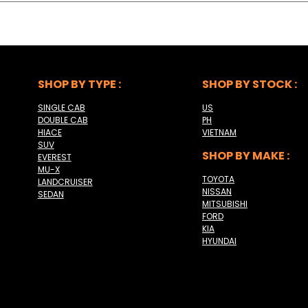
SHOP BY TYPE :
SHOP BY STOCK :
SINGLE CAB
US
DOUBLE CAB
PH
HIACE
VIETNAM
SUV
SHOP BY MAKE :
EVEREST
MU-X
TOYOTA
LANDCRUISER
NISSAN
SEDAN
MITSUBISHI
FORD
KIA
HYUNDAI