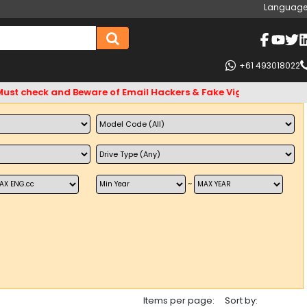
Language
+61 493018022
ck and Beware of Email Hackers & Fake Vigo4u Websites. Bank 
~
Items per page:
Sort by: