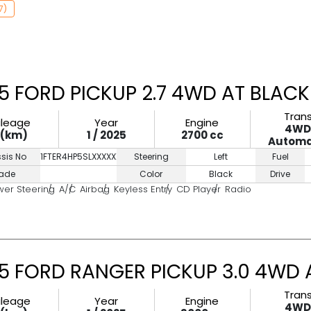
7)
5 FORD PICKUP 2.7 4WD AT BLACK
Tran
ileage
Year
Engine
4W
0(km)
1 / 2025
2700 cc
Automa
sis No
1FTER4HP5SLXXXXXX
Steering
Left
Fuel
ade
Color
Black
Drive
wer Steering
A/C
Airbag
Keyless Entry
CD Player
Radio
5 FORD RANGER PICKUP 3.0 4WD 
Tran
ileage
Year
Engine
4W