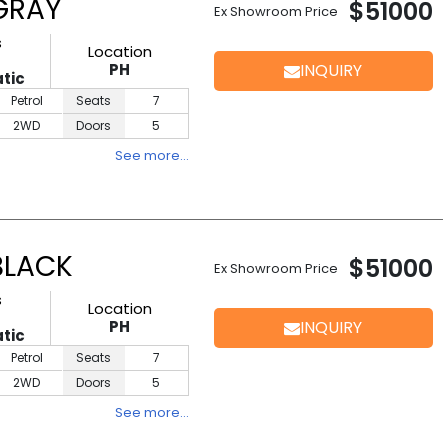
 GRAY
$51000
Ex Showroom Price
s
Location
PH
INQUIRY
tic
Petrol
Seats
7
2WD
Doors
5
See more…
BLACK
$51000
Ex Showroom Price
s
Location
PH
INQUIRY
tic
Petrol
Seats
7
2WD
Doors
5
See more…