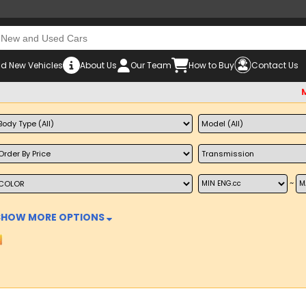
d New Vehicles
About Us
Our Team
How to Buy
Contact Us
Must che
~
SHOW MORE OPTIONS