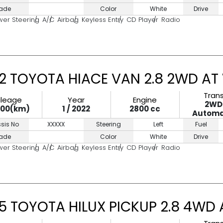
ade
Color
White
Drive
wer Steering
A/C
Airbag
Keyless Entry
CD Player
Radio
2 TOYOTA HIACE VAN 2.8 2WD AT
Tran
ileage
Year
Engine
2WD
000(km)
1 / 2022
2800 cc
Automa
sis No
XXXXX
Steering
Left
Fuel
ade
Color
White
Drive
wer Steering
A/C
Airbag
Keyless Entry
CD Player
Radio
5 TOYOTA HILUX PICKUP 2.8 4WD 