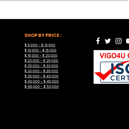
SHOP BY PRICE :
$ 5,000 - $ 10,000
$ 10,000 - $ 15,000
$ 15,000 - $ 20,000
$ 20,000 - $ 25,000
$ 25,000 - $ 30,000
$ 30,000 - $ 35,000
$ 35,000 - $ 40,000
$ 40,000 - $ 45,000
$ 45,000 - $ 50,000