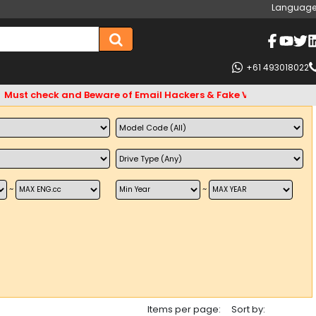
Language
+61 493018022
st check and Beware of Email Hackers & Fake Vigo4u Websites.
~
~
Items per page:
Sort by: