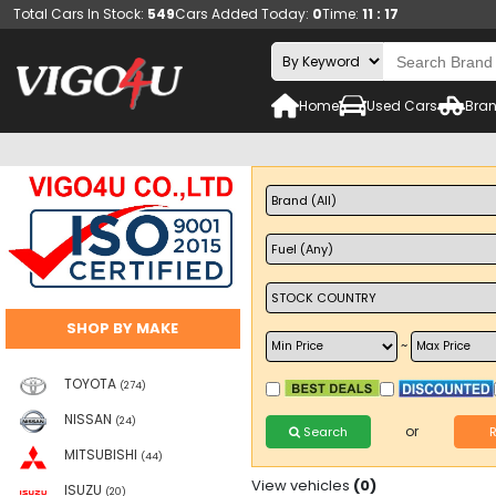
Total Cars In Stock:
549
Cars Added Today:
0
Time:
11 : 17
Home
Used Cars
Bran
SHOP BY MAKE
~
TOYOTA
(274)
NISSAN
(24)
or
Search
MITSUBISHI
(44)
View vehicles
(0)
ISUZU
(20)