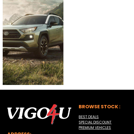
BROWSE STOCK :
BEST DEALS
SPECIAL DISCOUNT
PREMIUM VEHICLES