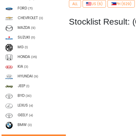
ALL
US (6)
PH (629)
FORD
(71)
CHEVROLET
(3)
Stocklist Result: (
MAZDA
(9)
SUZUKI
(11)
MG
(1)
HONDA
(35)
KIA
(3)
HYUNDAI
(9)
JEEP
(1)
BYD
(30)
LEXUS
(4)
GEELY
(4)
BMW
(3)