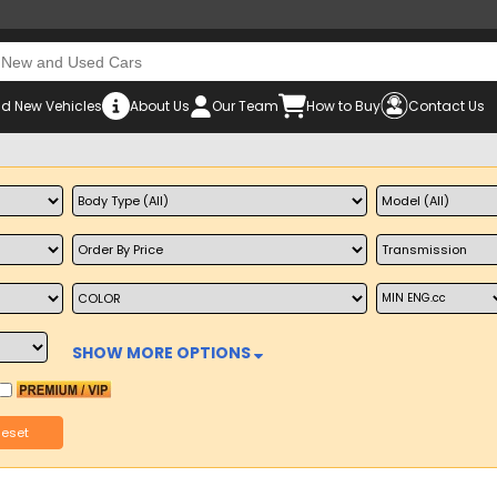
d New Vehicles
About Us
Our Team
How to Buy
Contact Us
Mu
SHOW MORE OPTIONS
Reset