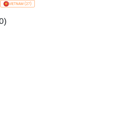
VIETNAM (27)
0)