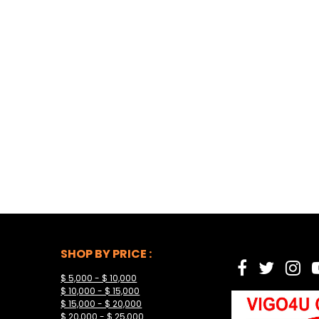
SHOP BY PRICE :
$ 5,000 - $ 10,000
$ 10,000 - $ 15,000
$ 15,000 - $ 20,000
$ 20,000 - $ 25,000