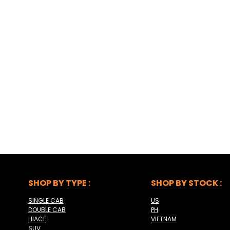
SHOP BY TYPE :
SHOP BY STOCK :
SINGLE CAB
US
DOUBLE CAB
PH
HIACE
VIETNAM
SUV