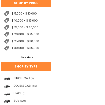
SHOP BY PRICE
$ 5,000 - $ 10,000
$ 10,000 - $ 15,000
$ 15,000 - $ 20,000
$ 20,000 - $ 25,000
$ 25,000 - $ 30,000
$ 30,000 - $ 35,000
See More..
SHOP BY TYPE
SINGLE CAB
(3)
DOUBLE CAB
(169)
HIACE
(2)
SUV
(229)