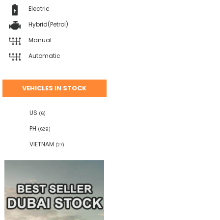
Electric
Hybrid(Petrol)
Manual
Automatic
VEHICLES IN STOCK
US
(6)
PH
(629)
VIETNAM
(27)