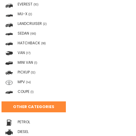
EVEREST
(10)
MU-X
(2)
LANDCRUISER
(2)
SEDAN
(66)
HATCHBACK
(18)
VAN
(17)
MINI VAN
(1)
PICKUP
(12)
MPV
(14)
COUPE
(1)
OTHER CATEGORIES
PETROL
DIESEL