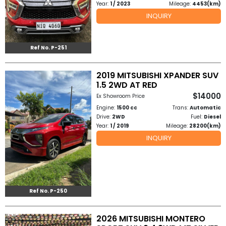
Year:
1 / 2023
Mileage:
4453(km)
INQUIRY
Ref No. P-251
2019 MITSUBISHI XPANDER SUV
1.5 2WD AT RED
$14000
Ex Showroom Price
Engine:
1500 cc
Trans:
Automatic
Drive:
2WD
Fuel:
Diesel
Year:
1 / 2019
Mileage:
28200(km)
INQUIRY
Ref No. P-250
2026 MITSUBISHI MONTERO