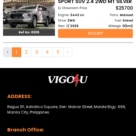
SPORT SUV 2.4 2WD MT SILVER
$25700
Ex Showroom Price
Engine:
2442 cc
Trans:
Manual
Drive:
2WD
Fuel:
Diesel
Year:
1 / 2026
Mileage:
0(km)
Ref No. 0005
INQUIRY
‹
1
2
3
4
5
›
ADDRESS:
Regus 5F, Adriatico Square, Gen. Malvar Street, Malate Brgy. 699,
Manila City, Philippines.
Branch Office: