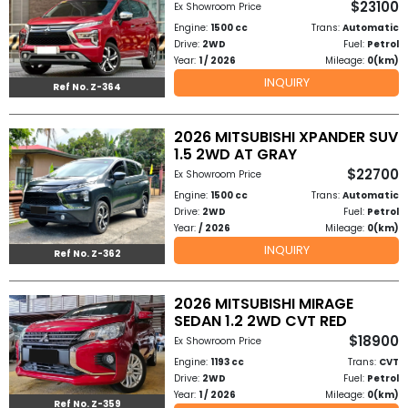
$23100
Ex Showroom Price
Other
Engine:
1500 cc
Trans:
Automatic
Categories
Drive:
2WD
Fuel:
Petrol
Year:
1 / 2026
Mileage:
0(km)
Search
INQUIRY
Ref No. Z-364
By
Country
2026 MITSUBISHI XPANDER SUV
1.5 2WD AT GRAY
$22700
Ex Showroom Price
Used
Engine:
1500 cc
Trans:
Automatic
Drive:
2WD
Fuel:
Petrol
Cars
Year:
/ 2026
Mileage:
0(km)
INQUIRY
About
Ref No. Z-362
Us
2026 MITSUBISHI MIRAGE
SEDAN 1.2 2WD CVT RED
Our
$18900
Ex Showroom Price
Engine:
1193 cc
Trans:
CVT
Team
Drive:
2WD
Fuel:
Petrol
Year:
1 / 2026
Mileage:
0(km)
How
Ref No. Z-359