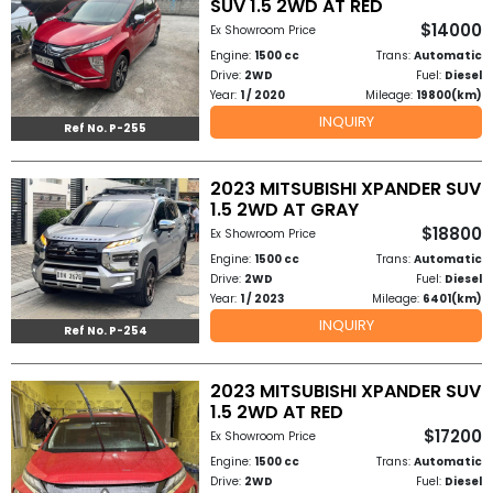
SUV 1.5 2WD AT RED
$14000
Ex Showroom Price
Engine:
1500 cc
Trans:
Automatic
Drive:
2WD
Fuel:
Diesel
Year:
1 / 2020
Mileage:
19800(km)
INQUIRY
Ref No. P-255
2023 MITSUBISHI XPANDER SUV
1.5 2WD AT GRAY
$18800
Ex Showroom Price
Engine:
1500 cc
Trans:
Automatic
Drive:
2WD
Fuel:
Diesel
Year:
1 / 2023
Mileage:
6401(km)
INQUIRY
Ref No. P-254
2023 MITSUBISHI XPANDER SUV
1.5 2WD AT RED
$17200
Ex Showroom Price
Engine:
1500 cc
Trans:
Automatic
Drive:
2WD
Fuel:
Diesel