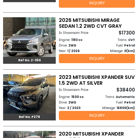
INQUIRY
to
2026 MITSUBISHI MIRAGE
Buy
SEDAN 1.2 2WD CVT GRAY
$17300
Ex Showroom Price
Contact
Engine:
1193 cc
Trans:
CVT
Drive:
2WD
Fuel:
Petrol
Us
Year:
1 / 2026
Mileage:
0(km)
INQUIRY
Ref No. Z-356
2023 MITSUBISHI XPANDER SUV
1.5 2WD AT SILVER
$38400
Ex Showroom Price
Engine:
1500 cc
Trans:
Automatic
Drive:
2WD
Fuel:
Petrol
Year:
2 / 2023
Mileage:
16800(km)
INQUIRY
Ref No. P278
2020 MITSUBISHI XPANDER