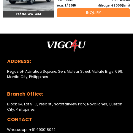
Drive:
2WD
Fuel:
Diesel
Other
Year:
1 / 2015
Mileage:
42000(km)
Categories
INQUIRY
Ref No. WA-434
Search
By
Country
Used
ADDRESS:
Cars
Regus 5F, Adriatico Square, Gen. Malvar Street, Malate Brgy. 699,
Manila City, Philippines.
About
Branch Office:
Us
Block 64, Lot 9-C, Peso st., Northfairview Park, Novaliches, Quezon
Our
City, Philippines.
Team
CONTACT
Whatsapp : +61 493018022
How