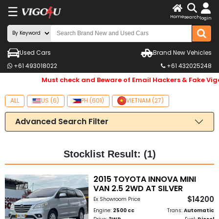
☰
X
Home
search
login
LOG
IN
ENDOR-
Used Cars
Brand New Vehicles
+61 493018022
+61 432025248
G IN
Must check and Beware of Email Hackers & Fake Vig
Search
By
ALL
US (6)
PH (601)
VIETNAM (27)
Make
Advanced Search Filter
Search
By
Stocklist Result: (1)
Price
2015 TOYOTA INNOVA MINI
VAN 2.5 2WD AT SILVER
Body
$14200
Ex Showroom Price
Type
Engine:
2500 cc
Trans:
Automatic