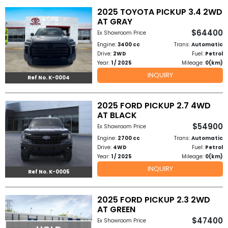
2025 TOYOTA PICKUP 3.4 2WD
to
AT GRAY
$64400
Ex Showroom Price
Buy
Engine:
3400 cc
Trans:
Automatic
Drive:
2WD
Fuel:
Petrol
Contact
Year:
1 / 2025
Mileage:
0(km)
INQUIRY
Us
Ref No. K-0004
2025 FORD PICKUP 2.7 4WD
AT BLACK
$54900
Ex Showroom Price
Engine:
2700 cc
Trans:
Automatic
Drive:
4WD
Fuel:
Petrol
Year:
1 / 2025
Mileage:
0(km)
INQUIRY
Ref No. K-0005
2025 FORD PICKUP 2.3 2WD
AT GREEN
$47400
Ex Showroom Price