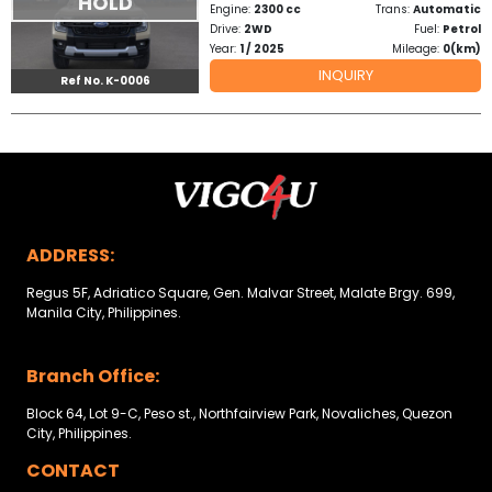
HOLD
Engine:
2300 cc
Trans:
Automatic
Drive:
2WD
Fuel:
Petrol
Year:
1 / 2025
Mileage:
0(km)
INQUIRY
Ref No. K-0006
ADDRESS:
Regus 5F, Adriatico Square, Gen. Malvar Street, Malate Brgy. 699,
Manila City, Philippines.
Branch Office:
Block 64, Lot 9-C, Peso st., Northfairview Park, Novaliches, Quezon
City, Philippines.
CONTACT