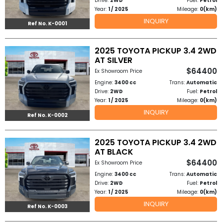
Drive:
2WD
Fuel:
Petrol
Other
Year:
1 / 2025
Mileage:
0(km)
Categories
INQUIRY
Ref No. K-0001
Search
2025 TOYOTA PICKUP 3.4 2WD
By
AT SILVER
$64400
Ex Showroom Price
Country
Engine:
3400 cc
Trans:
Automatic
Drive:
2WD
Fuel:
Petrol
Used
Year:
1 / 2025
Mileage:
0(km)
INQUIRY
Ref No. K-0002
Cars
About
2025 TOYOTA PICKUP 3.4 2WD
AT BLACK
Us
$64400
Ex Showroom Price
Engine:
3400 cc
Trans:
Automatic
Our
Drive:
2WD
Fuel:
Petrol
Year:
1 / 2025
Mileage:
0(km)
Team
INQUIRY
Ref No. K-0003
How