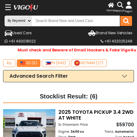
☰
X
Home
search
login
LOG
IN
ENDOR-
Used Cars
Brand New Vehicles
+61 493018022
+61 432025248
G IN
Must check and Beware of Email Hackers & Fake Vigo4u W
Search
By
ALL
US (6)
PH (643)
VIETNAM (27)
Make
Advanced Search Filter
Search
By
Stocklist Result: (6)
Price
2025 TOYOTA PICKUP 3.4 2WD
AT WHITE
Body
$59700
Ex Showroom Price
Type
Engine:
3400 cc
Trans:
Automatic