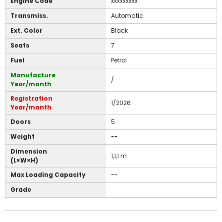
Engine Code
xxxxxxxxx
Transmiss.
Automatic
Ext. Color
Black
Seats
7
Fuel
Petrol
Manufacture
/
Year/month
Registration
1/2026
Year/month
Doors
5
Weight
--
Dimension
1,1,1 m
(L×W×H)
Max Loading Capacity
--
Grade