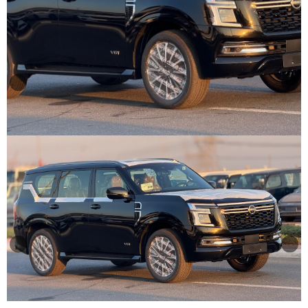
Other
Categories
Search
By
Country
Used
Cars
About
Us
Our
Team
How