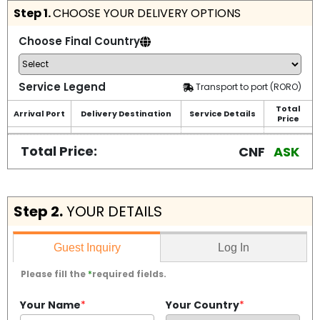
Step 1.
CHOOSE YOUR DELIVERY OPTIONS
Choose Final Country
Service Legend
Transport to port (RORO)
Total
Arrival Port
Delivery Destination
Service Details
Price
Total Price:
CNF
ASK
Step 2.
YOUR DETAILS
Log In
Guest Inquiry
Please fill the
*
required fields.
Your Name
*
Your Country
*