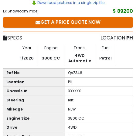
Download pictures in a single zip file
to
$ 89200
Ex Showroom Price:
GET A PRICE QUOTE NOW
Buy
Contact
SPECS
LOCATION
PH
Us
Year
Engine
Trans.
Fuel
4WD
1/2026
3800 CC
Petrol
Automatic
Ref No
QAZ346
Location
PH
Chassis #
XXXXXX
Steering
left
Mileage
NEW
Engine Size
3800 CC
Drive
4WD