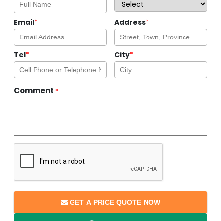
Email
*
Address
*
Tel
*
City
*
Comment
*
GET A PRICE QUOTE NOW