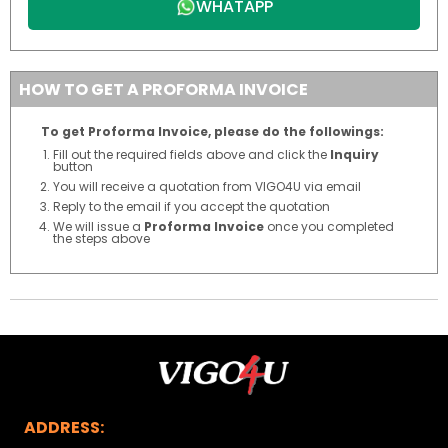
WHATAPP
HOW TO GET A PROFORMA INVOICE
To get Proforma Invoice, please do the followings:
Fill out the required fields above and click the
Inquiry
button
You will receive a quotation from VIGO4U via email
Reply to the email if you accept the quotation
We will issue a
Proforma Invoice
once you completed
the steps above
ADDRESS: