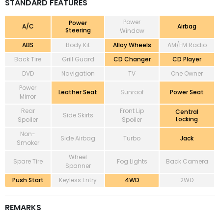
STANDARD FEATURES
Power
Power
A/C
Airbag
Steering
Window
ABS
Body Kit
Alloy Wheels
AM/FM Radio
Back Tire
Grill Guard
CD Changer
CD Player
DVD
Navigation
TV
One Owner
Power
Leather Seat
Sunroof
Power Seat
Mirror
Rear
Front Lip
Central
Side Skirts
Locking
Spoiler
Spoiler
Non-
Side Airbag
Turbo
Jack
Smoker
Wheel
Spare Tire
Fog Lights
Back Camera
Spanner
Push Start
Keyless Entry
4WD
2WD
REMARKS