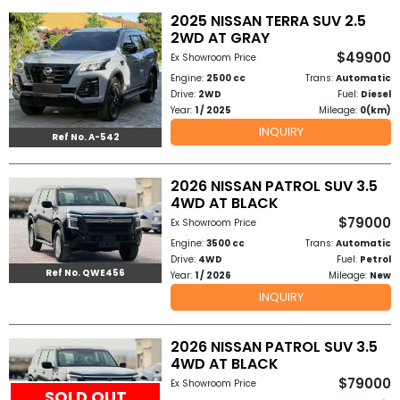
2025 NISSAN TERRA SUV 2.5
2WD AT GRAY
$49900
Ex Showroom Price
Engine:
2500 cc
Trans:
Automatic
Drive:
2WD
Fuel:
Diesel
Year:
1 / 2025
Mileage:
0(km)
INQUIRY
Ref No. A-542
2026 NISSAN PATROL SUV 3.5
4WD AT BLACK
$79000
Ex Showroom Price
Engine:
3500 cc
Trans:
Automatic
Drive:
4WD
Fuel:
Petrol
Ref No. QWE456
Year:
1 / 2026
Mileage:
New
INQUIRY
2026 NISSAN PATROL SUV 3.5
4WD AT BLACK
$79000
Ex Showroom Price
SOLD OUT