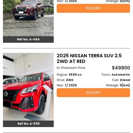
Year:
1 / 2025
Mileage:
0(km)
INQUIRY
Ref No. A-494
2025 NISSAN TERRA SUV 2.5
2WD AT RED
$49900
Ex Showroom Price
Engine:
2500 cc
Trans:
Automatic
Drive:
2WD
Fuel:
Diesel
Year:
1 / 2025
Mileage:
0(km)
INQUIRY
Ref No. A-503