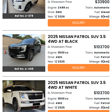
$33900
Ex Showroom Price
Other
Engine:
2488 cc
Trans:
Automatic
Categories
Drive:
2WD
Fuel:
Diesel
Ref No. Z-378
Year:
1 / 2026
Mileage:
0(km)
Search
INQUIRY
By
2025 NISSAN PATROL SUV 3.5
Country
4WD AT BLACK
$103700
Ex Showroom Price
Used
Engine:
3500 cc
Trans:
Automatic
Drive:
4WD
Fuel:
Petrol
Cars
Year:
1 / 2025
Mileage:
0(km)
INQUIRY
Ref No. A-488
About
Us
2025 NISSAN PATROL SUV 3.5
4WD AT WHITE
Our
$103700
Ex Showroom Price
Engine:
3500 cc
Trans:
Automatic
Team
Drive:
4WD
Fuel:
Petrol
Year:
1 / 2025
Mileage:
0(km)
How