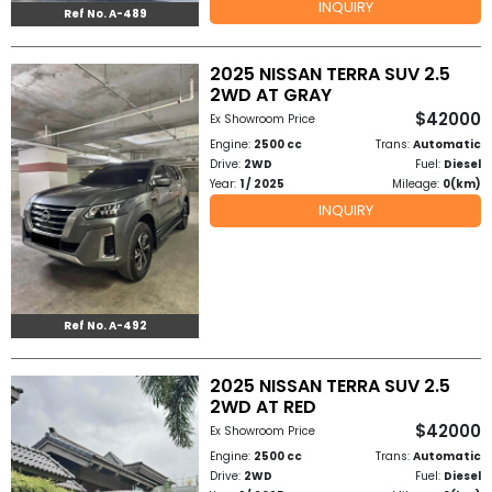
INQUIRY
Ref No. A-489
to
2025 NISSAN TERRA SUV 2.5
Buy
2WD AT GRAY
$42000
Ex Showroom Price
Contact
Engine:
2500 cc
Trans:
Automatic
Drive:
2WD
Fuel:
Diesel
Us
Year:
1 / 2025
Mileage:
0(km)
INQUIRY
Ref No. A-492
2025 NISSAN TERRA SUV 2.5
2WD AT RED
$42000
Ex Showroom Price
Engine:
2500 cc
Trans:
Automatic
Drive:
2WD
Fuel:
Diesel