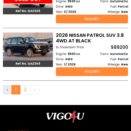
Engine:
3500 cc
Trans:
Automatic
Drive:
4WD
Fuel:
Petrol
Ref No. QAZ345
Year:
3 / 2026
Mileage:
New
INQUIRY
2026 NISSAN PATROL SUV 3.8
4WD AT BLACK
$89200
Ex Showroom Price
Engine:
3800 cc
Trans:
Automatic
Drive:
4WD
Fuel:
Petrol
Ref No. QAZ346
Year:
1 / 2026
Mileage:
New
INQUIRY
‹
1
2
›