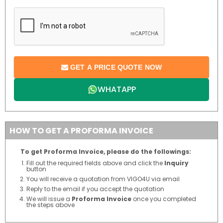
GET A PRICE QUOTE NOW
WHATAPP
HOW TO GET A PROFORMA INVOICE
To get Proforma Invoice, please do the followings:
Fill out the required fields above and click the
Inquiry
button
You will receive a quotation from VIGO4U via email
Reply to the email if you accept the quotation
We will issue a
Proforma Invoice
once you completed
the steps above