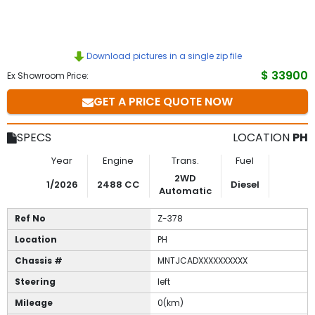
Download pictures in a single zip file
$ 33900
Ex Showroom Price:
GET A PRICE QUOTE NOW
SPECS
LOCATION
PH
Year
Engine
Trans.
Fuel
2WD
1/2026
2488 CC
Diesel
Automatic
Ref No
Z-378
Location
PH
Chassis #
MNTJCADXXXXXXXXXX
Steering
left
Mileage
0(km)