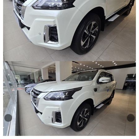
Other
Categories
Search
By
Country
Used
Cars
About
Us
Our
Team
How