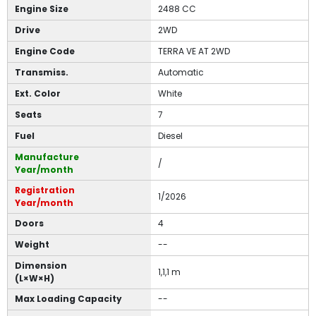
Engine Size
2488 CC
Drive
2WD
Engine Code
TERRA VE AT 2WD
Transmiss.
Automatic
Ext. Color
White
Seats
7
Fuel
Diesel
Manufacture
/
Year/month
Registration
1/2026
Year/month
Doors
4
Weight
--
Dimension
1,1,1 m
(L×W×H)
Max Loading Capacity
--