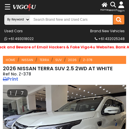
☰
X
Home
search
login
LOG
IN
ENDOR-
Used Cars
Brand New Vehicles
+61 493018022
+61 432025248
G IN
and Beware of Email Hackers & Fake Vigo4u Websites. Bank Acc
Search
By
HOME
NISSAN
TERRA
SUV
2026
Z-378
Make
2026 NISSAN TERRA SUV 2.5 2WD AT WHITE
Z-378
Print
Search
By
1 / 7
Price
Body
Type