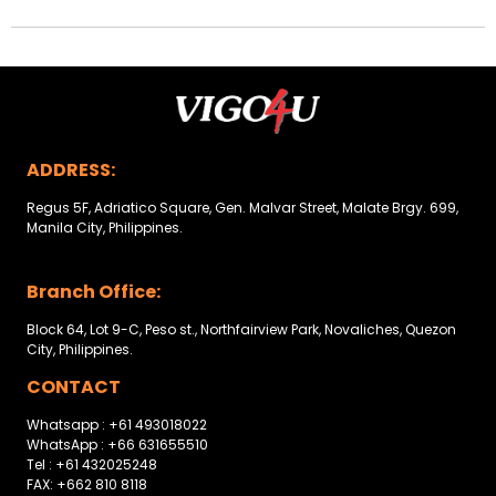
ADDRESS:
Regus 5F, Adriatico Square, Gen. Malvar Street, Malate Brgy. 699,
Manila City, Philippines.
Branch Office:
Block 64, Lot 9-C, Peso st., Northfairview Park, Novaliches, Quezon
City, Philippines.
CONTACT
Whatsapp : +61 493018022
WhatsApp : +66 631655510
Tel : +61 432025248
FAX: +662 810 8118