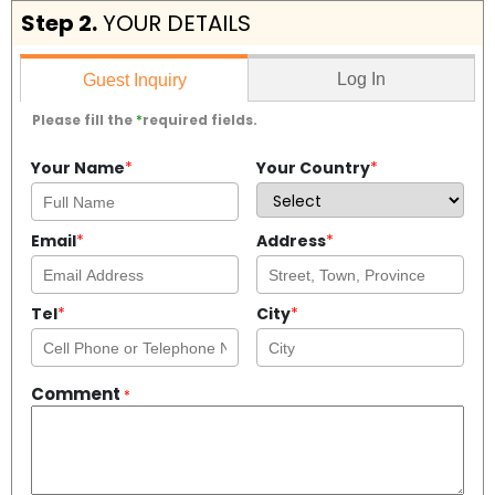
Step 2.
YOUR DETAILS
Log In
Guest Inquiry
Please fill the
*
required fields.
Your Name
*
Your Country
*
Email
*
Address
*
Tel
*
City
*
Comment
*