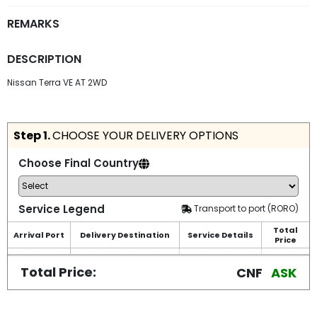
REMARKS
DESCRIPTION
Nissan Terra VE AT 2WD
Step 1.
CHOOSE YOUR DELIVERY OPTIONS
Choose Final Country
Service Legend
Transport to port (RORO)
Total
Arrival Port
Delivery Destination
Service Details
Price
Total Price:
CNF
ASK