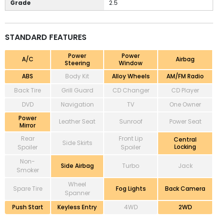
Grade
2.5
STANDARD FEATURES
Power
Power
A/C
Airbag
Steering
Window
ABS
Body Kit
Alloy Wheels
AM/FM Radio
Back Tire
Grill Guard
CD Changer
CD Player
DVD
Navigation
TV
One Owner
Power
Leather Seat
Sunroof
Power Seat
Mirror
Rear
Front Lip
Central
Side Skirts
Locking
Spoiler
Spoiler
Non-
Side Airbag
Turbo
Jack
Smoker
Wheel
Spare Tire
Fog Lights
Back Camera
Spanner
Push Start
Keyless Entry
4WD
2WD