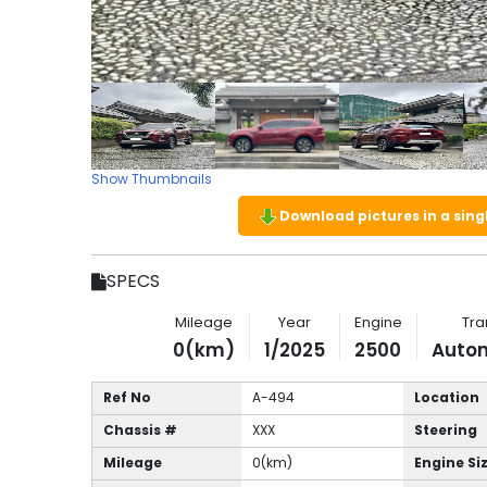
Show Thumbnails
Download pictures in a single
SPECS
Mileage
Year
Engine
Tra
0(km)
1/2025
2500
Auto
Ref No
A-494
Location
Chassis #
XXX
Steering
Mileage
0(km)
Engine Si