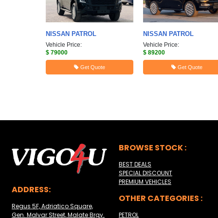
NISSAN
PATROL
NISSAN
PATROL
Vehicle Price:
Vehicle Price:
$ 79000
$ 89200
Get Quote
Get Quote
BROWSE STOCK :
BEST DEALS
SPECIAL DISCOUNT
PREMIUM VEHICLES
ADDRESS:
OTHER CATEGORIES :
Regus 5F, Adriatico Square,
Gen. Malvar Street, Malate Brgy.
PETROL