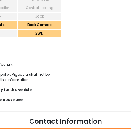
poiler
Central Locking
o
Jack
hts
Back Camera
2WD
Country.
pplier. Vigoasia shall not be
this information.
 for this vehicle.
e above one.
Contact Information