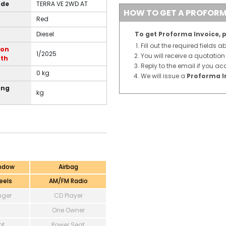
ode
TERRA VE 2WD AT
HOW TO GET A PROFORM
Red
Diesel
To get Proforma Invoice, p
Fill out the required fields 
ion
1/2025
You will receive a quotatio
th
Reply to the email if you ac
0 kg
We will issue a
Proforma I
ing
kg
ndow
Airbag
eels
AM/FM Radio
ger
CD Player
One Owner
of
Power Seat