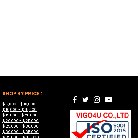
SHOP BY PRICE :
$ 5,000 - $ 10,000
$ 10,000 - $ 15,000
$ 15,000 - $ 20,000
$ 20,000 - $ 25,000
$ 25,000 - $ 30,000
$ 30,000 - $ 35,000
$ 35,000 - $ 40,000