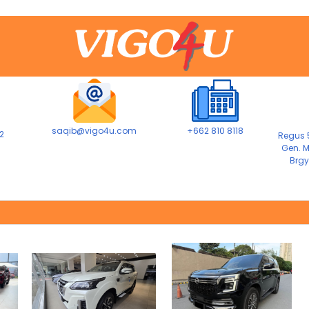
saqib@vigo4u.com
+662 810 8118
2
Regus 5
Gen. M
Brgy