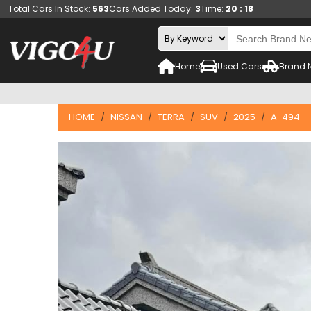
Total Cars In Stock:
563
Cars Added Today:
3
Time:
20 : 18
Home
Used Cars
Brand 
HOME
NISSAN
TERRA
SUV
2025
A-494