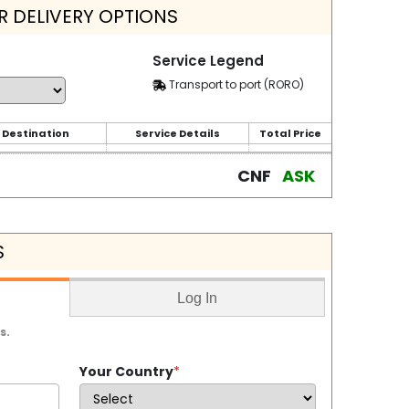
 DELIVERY OPTIONS
Service Legend
Transport to port (RORO)
 Destination
Service Details
Total Price
CNF
ASK
S
Log In
s.
Your Country
*