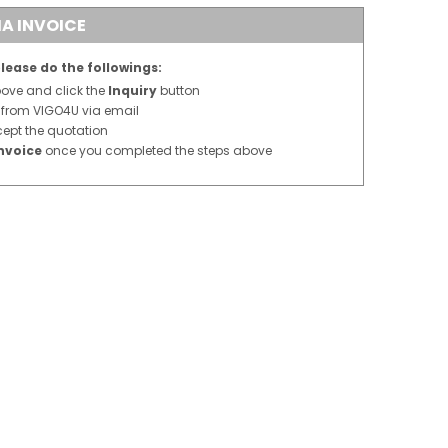
A INVOICE
lease do the followings:
above and click the
Inquiry
button
n from VIGO4U via email
cept the quotation
nvoice
once you completed the steps above