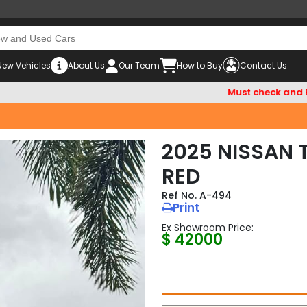
New Vehicles
About Us
Our Team
How to Buy
Contact Us
Must check and Beware o
2025 NISSAN 
RED
A-494
Print
Ex Showroom Price:
$ 42000