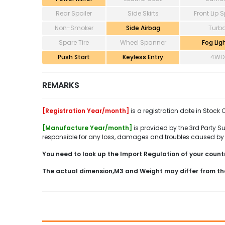
Rear Spoiler
Side Skirts
Front Lip S
Non-Smoker
Side Airbag
Turb
Spare Tire
Wheel Spanner
Fog Lig
Push Start
Keyless Entry
4WD
REMARKS
[Registration Year/month]
is a registration date in Stock 
[Manufacture Year/month]
is provided by the 3rd Party Su
responsible for any loss, damages and troubles caused by 
You need to look up the Import Regulation of your country
The actual dimension,M3 and Weight may differ from th