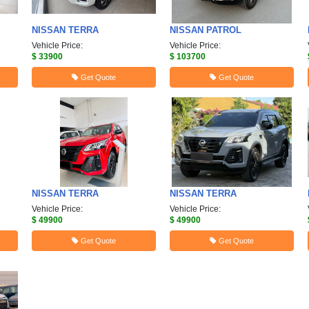
NISSAN
TERRA
NISSAN
PATROL
Vehicle Price:
Vehicle Price:
$ 33900
$ 103700
Get Quote
Get Quote
NISSAN
TERRA
NISSAN
TERRA
Vehicle Price:
Vehicle Price:
$ 49900
$ 49900
Get Quote
Get Quote