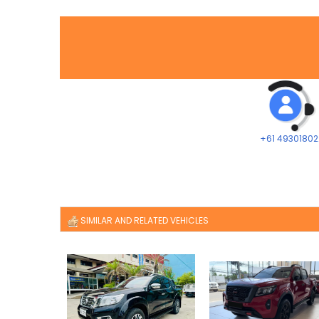
+61 49301802
SIMILAR AND RELATED VEHICLES