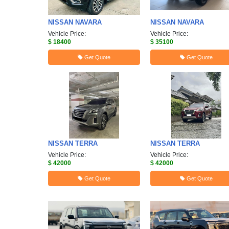
NISSAN
NAVARA
NISSAN
NAVARA
Vehicle Price:
Vehicle Price:
$ 18400
$ 35100
Get Quote
Get Quote
NISSAN
TERRA
NISSAN
TERRA
Vehicle Price:
Vehicle Price:
$ 42000
$ 42000
Get Quote
Get Quote