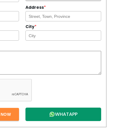
Address
*
City
*
WHATAPP
E NOW