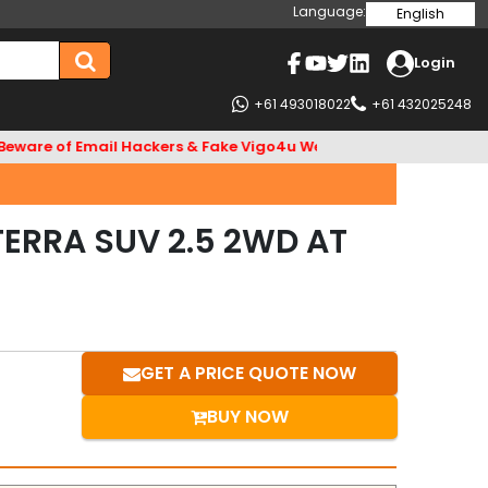
Language:
English
Login
+61 493018022
+61 432025248
f Email Hackers & Fake Vigo4u Websites. Bank Account name VI
TERRA SUV 2.5 2WD AT
GET A PRICE QUOTE NOW
BUY NOW