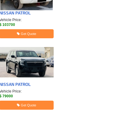
NISSAN
PATROL
Vehicle Price:
$ 103700
Get Quote
NISSAN
PATROL
Vehicle Price:
$ 79000
Get Quote