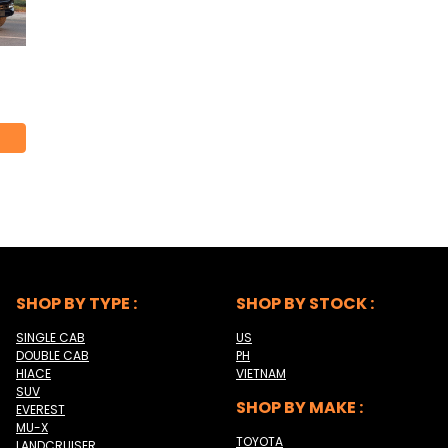
SHOP BY TYPE :
SHOP BY STOCK :
SINGLE CAB
US
DOUBLE CAB
PH
HIACE
VIETNAM
SUV
SHOP BY MAKE :
EVEREST
MU-X
TOYOTA
LANDCRUISER