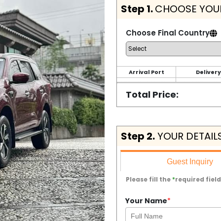
Step 1.
CHOOSE YOUR
Choose Final Country
Arrival Port
Delivery
Total Price:
Step 2.
YOUR DETAIL
Guest Inquiry
Please fill the
*
required field
Your Name
*