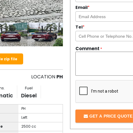
Email
*
Tel
*
Comment
*
 zip file
LOCATION
PH
ns.
Fuel
matic
Diesel
PH
GET A PRICE QUOT
Left
ze
2500 cc