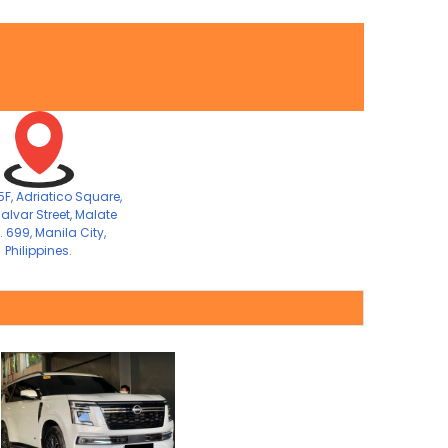
F, Adriatico Square,
alvar Street, Malate
. 699, Manila City,
Philippines.