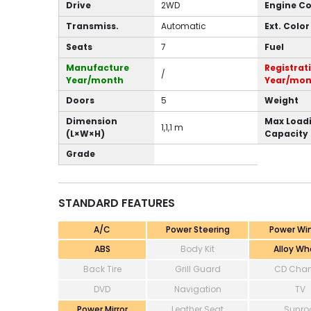
Drive
2WD
Engine C
Transmiss.
Automatic
Ext. Color
Seats
7
Fuel
Manufacture
Registrat
/
Year/month
Year/mon
Doors
5
Weight
Dimension
Max Load
1,1,1 m
(L×W×H)
Capacity
Grade
STANDARD FEATURES
A/C
Power Steering
Power Wi
ABS
Body Kit
Alloy Wh
Back Tire
Grill Guard
CD Chan
DVD
Navigation
TV
Power Mirror
Leather Seat
Sunro